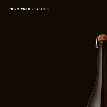
OUR STORY
MIXED PACKS