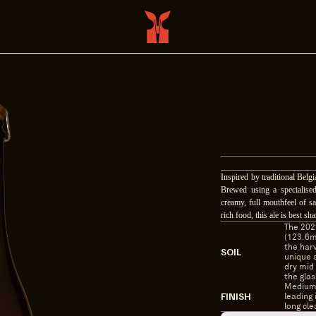
Inspired by traditional Belg
Brewed using a specialised
creamy, full mouthfeel of sa
rich food, this ale is best 
The 2023
(123.6m
the harv
SOIL
unique s
dry mid 
the glas
Medium 
FINISH
leading 
long cle