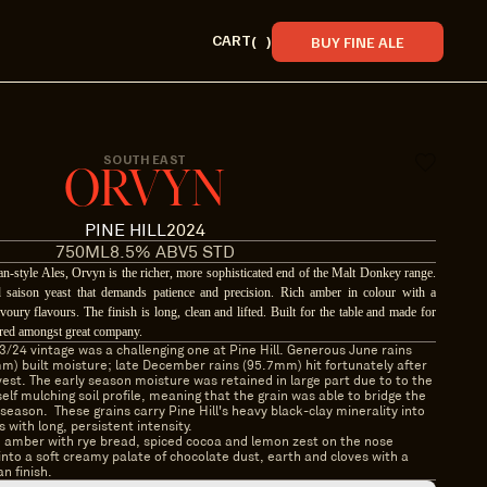
CART
(
)
BUY FINE ALE
SOUTH EAST
ORVYN
PINE HILL
2024
750ML
8.5% ABV
5 STD
ian-style Ales, Orvyn is the richer, more sophisticated end of the Malt Donkey range.
 saison yeast that demands patience and precision. Rich amber in colour with a
voury flavours. The finish is long, clean and lifted. Built for the table and made for
shared amongst great company.
/24 vintage was a challenging one at Pine Hill. Generous June rains 
m) built moisture; late December rains (95.7mm) hit fortunately after 
est. The early season moisture was retained in large part due to to the 
elf mulching soil profile, meaning that the grain was able to bridge the 
season.  These grains carry Pine Hill's heavy black-clay minerality into 
s with long, persistent intensity.
amber with rye bread, spiced cocoa and lemon zest on the nose 
into a soft creamy palate of chocolate dust, earth and cloves with a 
an finish.