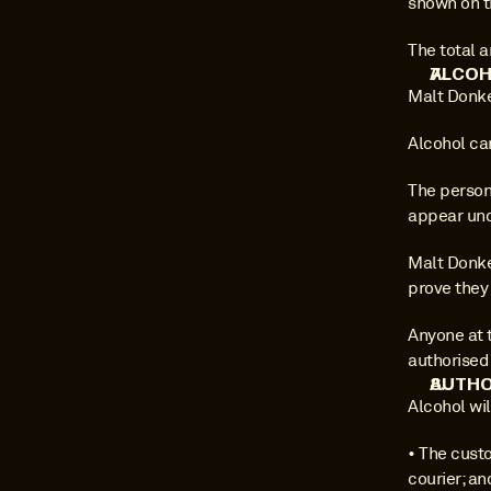
shown on t
The total 
ALCOH
Malt Donke
Alcohol ca
The person 
appear und
Malt Donkey
prove they 
Anyone at 
authorised
AUTHO
Alcohol wil
• The custo
courier; an