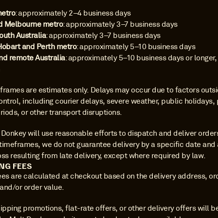
metro
: approximately 2–4 business days 
d Melbourne metro
: approximately 3–7 business days 
outh Australia
: approximately 3–7 business days 
Hobart and Perth metro
: approximately 5–10 business days 
nd remote Australia
: approximately 5–10 business days or longer,
n
frames are estimates only. Delays may occur due to factors outsi
ntrol, including courier delays, severe weather, public holidays, 
riods, or other transport disruptions.
Donkey will use reasonable efforts to dispatch and deliver orders 
timeframes, we do not guarantee delivery by a specific date and a
loss resulting from late delivery, except where required by law.
ING FEES
ees are calculated at checkout based on the delivery address, ord
 and/or order value.
ipping promotions, flat-rate offers, or other delivery offers will be