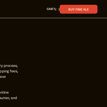
CART
(
)
BUY FINE ALE
ry process, 
ping fees, 
how 
nline 
sumer, and 