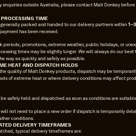
y enquiries outside Australia, please contact Malt Donkey before 
R PROCESSING TIME
 generally packed and handed to our delivery partners within 
1–3
 payment has been received.
k periods, promotions, extreme weather, public holidays, or unex
cessing times may be slightly longer. We will always do our best t
he way as quickly and safely as possible.
ME HEAT AND DISPATCH HOLDS
 the quality of Malt Donkey products, dispatch may be temporaril
iods of extreme heat or where delivery conditions may affect prod
 be safely held and dispatched as soon as conditions are suitable
ill not need to place a new order if dispatch is temporarily dela
ather conditions.
ATED DELIVERY TIMEFRAMES
tched, typical delivery timeframes are: