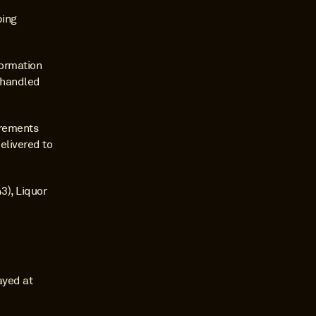
ing 
ormation 
 handled 
rements 
elivered to 
), Liquor 
ayed at 