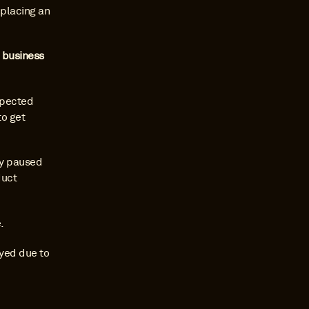
placing an 
 business 
pected 
o get 
y paused 
uct 
.
yed due to 