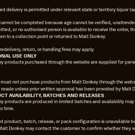
d delivery is permitted under relevant state or territory liquor la
y cannot be completed because age cannot be verified, unattended
itted, or no authorised person is available to receive the order, th
n to a collection point or returned to Malt Donkey.
redelivery, return, or handling fees may apply.
ONAL USE ONLY
y products purchased through the website are supplied for perso
must not purchase products from Malt Donkey through the websit
 resale unless prior written approval has been provided by Malt 
CT AVAILABILITY, BATCHES AND RELEASES
y products are produced in limited batches and availability may
o time.
ed product, batch, release, or pack configuration is unavailable be
Malt Donkey may contact the customer to confirm whether they wi