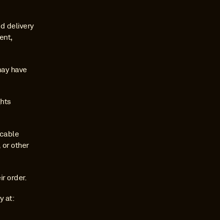
 delivery 
nt, 
may have 
hts 
cable 
or other 
r order.
For any questions regarding this Shipping Policy, please contact Malt Donkey at: 