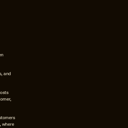
n 
, and 
osts 
omer, 
stomers 
, where 