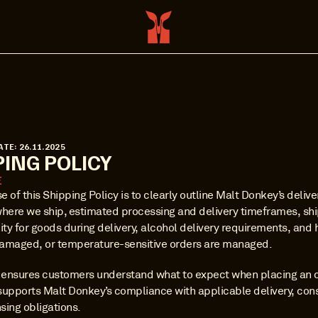
ATE: 26.11.2025
PING POLICY
E
 of this Shipping Policy is to clearly outline Malt Donkey’s delive
where we ship, estimated processing and delivery timeframes, ship
ity for goods during delivery, alcohol delivery requirements, and 
amaged, or temperature-sensitive orders are managed.
y ensures customers understand what to expect when placing an o
supports Malt Donkey’s compliance with applicable delivery, con
nsing obligations.