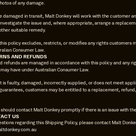
photos of any damage.
e damaged in transit, Malt Donkey will work with the customer and
investigate the issue and, where appropriate, arrange a replaceme
other suitable remedy.
this policy excludes, restricts, or modifies any rights customers 
ralian Consumer Law.
RNS AND REFUNDS
d refunds are managed in accordance with this policy and any rig
may have under Australian Consumer Law.
t is faulty, damaged, incorrectly supplied, or does not meet appli
uarantees, customers may be entitled to a replacement, refund, 
hould contact Malt Donkey promptly if there is an issue with thei
ACT US
ltdonkey.com.au