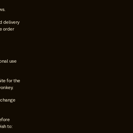
ws.
 delivery 
e order 
nal use 
e for the 
Donkey.
 change 
fore 
sh to: