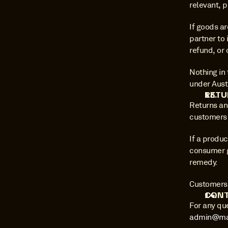
relevant, 
If goods ar
partner to 
refund, or 
Nothing in 
under Aust
RETU
Returns an
customers 
If a produc
consumer g
remedy.
Customers s
CONT
admin@ma