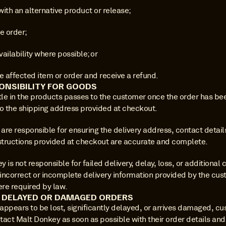
ith an alternative product or release;
e order;
availability where possible; or
e affected item or order and receive a refund.
ONSIBILITY FOR GOODS
tle in the products passes to the customer once the order has bee
to the shipping address provided at checkout.
re responsible for ensuring the delivery address, contact details
nstructions provided at checkout are accurate and complete.
 is not responsible for failed delivery, delay, loss, or additional c
incorrect or incomplete delivery information provided by the cust
re required by law.
, DELAYED OR DAMAGED ORDERS
 appears to be lost, significantly delayed, or arrives damaged, cu
act Malt Donkey as soon as possible with their order details and