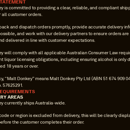
STATEMENT
 is committed to providing a clear, reliable, and compliant shipp
r all customer orders.
pack and dispatch orders promptly, provide accurate delivery inf
ossible, and work with our delivery partners to ensure orders are
nd delivered in line with customer expectations.
y will comply with all applicable Australian Consumer Law requi
t liquor licensing obligations, including ensuring alcohol is only d
ed 18 years or over.
licy, “Malt Donkey” means Malt Donkey Pty Ltd (ABN 51 674 909 043
. 57625291.
REQUIREMENTS
ERY AREAS
y currently ships Australia-wide.
code or region is excluded from delivery, this will be clearly displ
efore the customer completes their order.