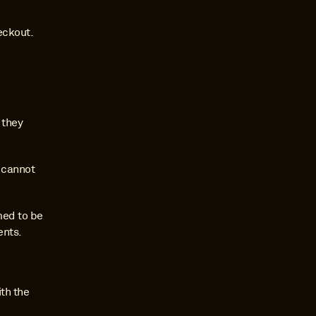
eckout.
they 
 cannot 
ed to be 
ents.
th the 