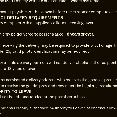
he Malt Donkey website or at checkout where available.
amount payable will be shown before the customer completes ch
OL DELIVERY REQUIREMENTS
y complies with all applicable liquor licensing laws.
n only be delivered to persons aged 
18 years or over
.
receiving the delivery may be required to provide proof of age. If 
er 25, valid photo identification may be required.
 and its delivery partners will not deliver alcohol if the recipient
are 18 years or over.
the nominated delivery address who receives the goods is presum
 to receive the goods, provided they meet the legal age requirem
RITY TO LEAVE
l not be left unattended at the premises unless:
mer has clearly authorised "Authority to Leave" at checkout or wi
d 