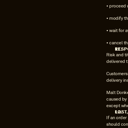
• proceed w
• modify th
• wait for 
• cancel th
RESP
Risk and ti
delivered 
Customers a
delivery i
Malt Donkey
caused by 
except whe
LOST
If an order
should cont