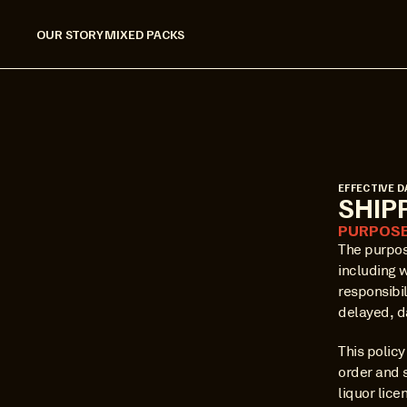
OUR STORY
MIXED PACKS
EFFECTIVE D
SHIP
PURPOS
The purpose
including 
responsibil
delayed, d
This polic
order and 
liquor lice