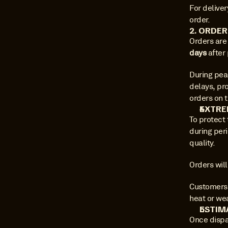
For deliver
order.
2. ORDE
Orders are
days
 after
During pea
delays, pro
orders on t
EXTRE
To protect
during per
quality.
Orders will
Customers w
heat or we
ESTIM
Once dispa