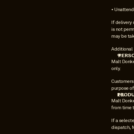
• Unattende
If deliver
is not perm
may be take
Additional 
 PERS
Malt Donke
only.
Customers 
purpose of
PRODU
Malt Donke
from time t
If a select
dispatch, 