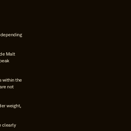
 depending 
de Malt 
peak 
within the 
re not 
er weight, 
 clearly 