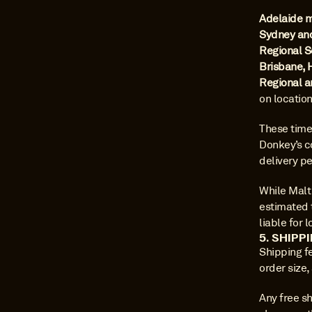
Adelaide 
Sydney an
Regional S
Brisbane, 
Regional a
on locatio
These time
Donkey’s co
delivery pe
While Malt 
estimated 
liable for 
5. SHIPP
Shipping f
order size,
Any free sh