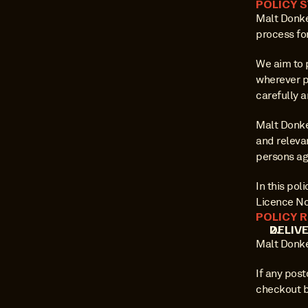
POLICY 
Malt Donkey
process fo
We aim to 
wherever p
carefully a
Malt Donke
and relevan
persons ag
In this po
Licence No
POLICY 
DELIV
Malt Donke
If any post
checkout b