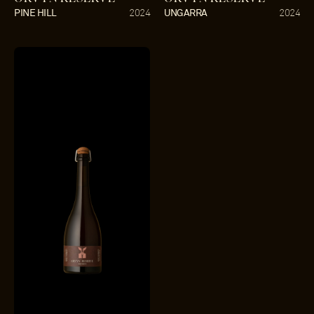
PINE HILL
UNGARRA
2024
2024