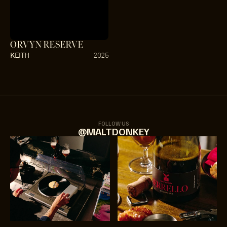
ORVYN RESERVE
KEITH
2025
FOLLOW US
@MALTDONKEY