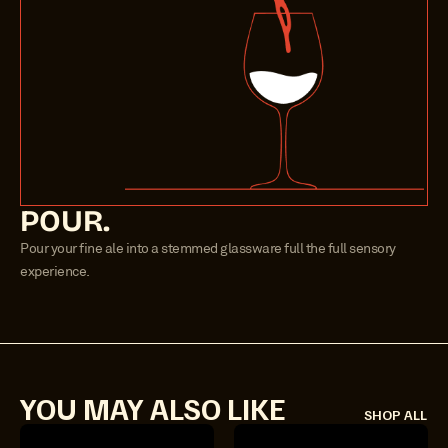
POUR.
Pour your fine ale into a stemmed glassware full the full sensory 
experience.
YOU MAY ALSO LIKE
SHOP ALL