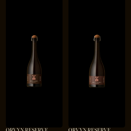
ORVYN RESERVE
ORVYN RESERVE