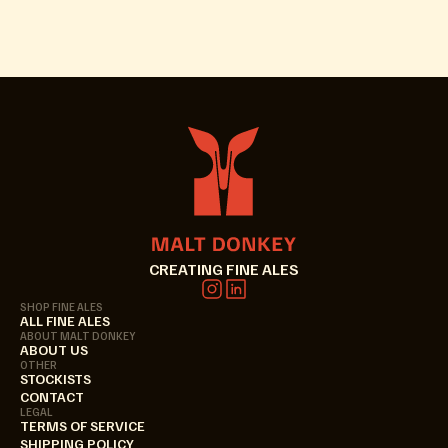
CREATING FINE ALES
SHOP FINE ALES
ALL FINE ALES
ABOUT MALT DONKEY
ABOUT US
OTHER
STOCKISTS
CONTACT
LEGAL
TERMS OF SERVICE
SHIPPING POLICY