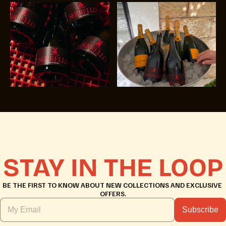
STAY IN THE LOOP
BE THE FIRST TO KNOW ABOUT NEW COLLECTIONS AND EXCLUSIVE 
OFFERS.