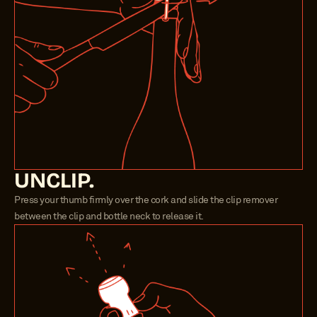
UNCLIP.
Press your thumb firmly over the cork and slide the clip remover 
between the clip and bottle neck to release it.