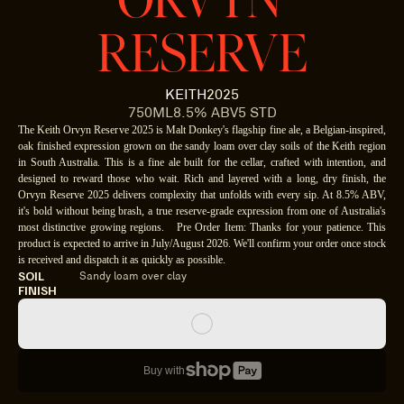
ORVYN 
RESERVE
KEITH
2025
750ML
8.5% ABV
5 STD
The Keith Orvyn Reserve 2025 is Malt Donkey's flagship fine ale, a Belgian-inspired,
oak finished expression grown on the sandy loam over clay soils of the Keith region
in South Australia. This is a fine ale built for the cellar, crafted with intention, and
designed to reward those who wait. Rich and layered with a long, dry finish, the
Orvyn Reserve 2025 delivers complexity that unfolds with every sip. At 8.5% ABV,
it's bold without being brash, a true reserve-grade expression from one of Australia's
most distinctive growing regions. Pre Order Item: Thanks for your patience. This
product is expected to arrive in July/August 2026. We'll confirm your order once stock
is received and dispatch it as quickly as possible.
SOIL
Sandy loam over clay
FINISH
Buy with