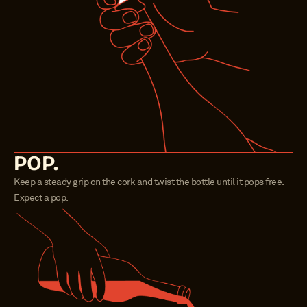
POP.
Keep a steady grip on the cork and twist the bottle until it pops free. 
Expect a pop.