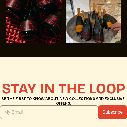
STAY IN THE LOOP
BE THE FIRST TO KNOW ABOUT NEW COLLECTIONS AND EXCLUSIVE 
OFFERS.