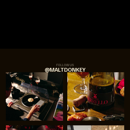
FOLLOW US
@MALTDONKEY